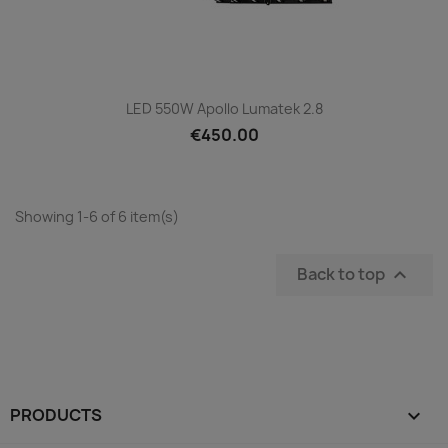
LED 550W Apollo Lumatek 2.8
€450.00
Showing 1-6 of 6 item(s)
Back to top

PRODUCTS
