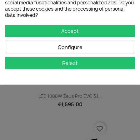
social media functionalities and personalized ads. Do you
accept these cookies and the processing of personal
data involved?
favorite_border
Accept
Configure
Reject
LED 1000W Zeus Pro EVO 3.1...
€1,595.00
favorite_border