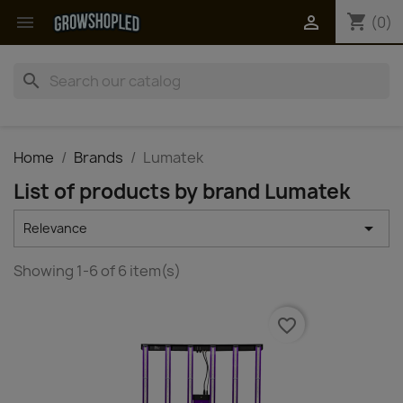
shopping_cart


(0)
search
Home
Brands
Lumatek
List of products by brand Lumatek

Relevance
Showing 1-6 of 6 item(s)
favorite_border