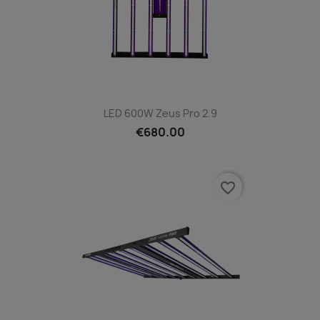
LED 600W Zeus Pro 2.9
€680.00
favorite_border