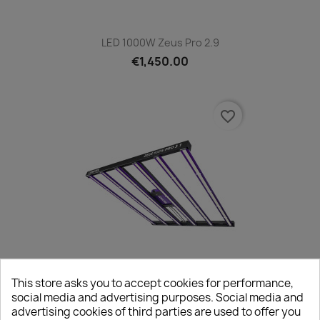
LED 1000W Zeus Pro 2.9
€1,450.00
favorite_border
This store asks you to accept cookies for performance,
LED 600W Zeus Pro 3.1 Lumatek
social media and advertising purposes. Social media and
€850.00
advertising cookies of third parties are used to offer you