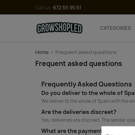
Call us:
672 55 95 51
CATEGORIES
Home
Frequent asked questions
Frequent asked questions
Frequently Asked Questions
Do you deliver to the whole of Spa
We deliver to the whole of Spain with the ex
Are the deliveries discreet?
Yes, deliveries are discreet. The sender is
What are the payment methods?