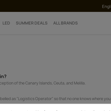
Engl
LED
SUMMER DEALS
ALL BRANDS
in?
ception of the Canary Islands, Ceuta, and Melilla.
 labelled as "Logistics Operator" so that no one knows where y