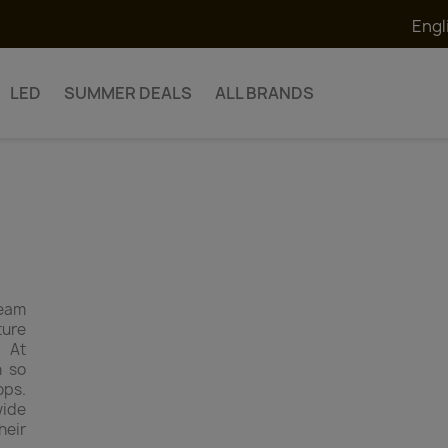
Engl
LED
SUMMER DEALS
ALL BRANDS
team
ture
. At
n so
ops.
wide
heir