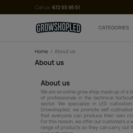
Call us:
672 55 95 51
CATEGORIES
Home
About us
About us
About us
We are an online grow shop made up of a 
of professionals in the technical horticul
sector. We specialize in LED cultivation
Growshopled, we promote self-cultivatio
that everyone can produce their own cr
For this reason, we offer our customers a 
range of products so they can carry out t