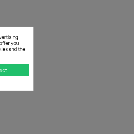
vertising
offer you
kies and the
ect