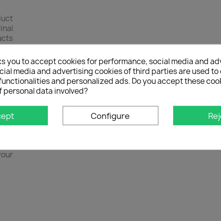
duct
inal
ucts
ases
s of
ks you to accept cookies for performance, social media and ad
 and
ial media and advertising cookies of third parties are used to 
 own
functionalities and personalized ads. Do you accept these coo
f personal data involved?
elp
 You
cept
Configure
Rej
s by
il
 of
your