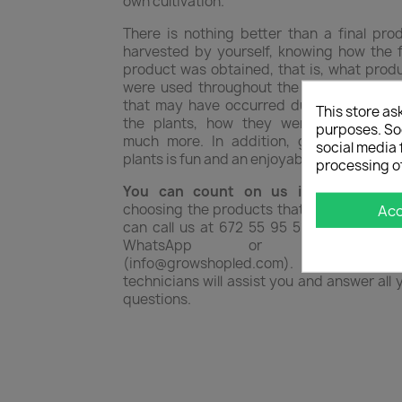
own cultivation.
There is nothing better than a final pro
harvested by yourself, knowing how the f
product was obtained, that is, what prod
were used throughout the process, dise
that may have occurred during all phase
This store as
the plants, how they were corrected,
purposes. Soc
much more. In addition, growing your
social media 
plants is fun and an enjoyable hobby.
processing o
You can count on us if you need h
choosing the products that best suit you.
Ac
can call us at 672 55 95 51 or write to u
WhatsApp or by ema
(info@growshopled.com). Our team
technicians will assist you and answer all 
questions.