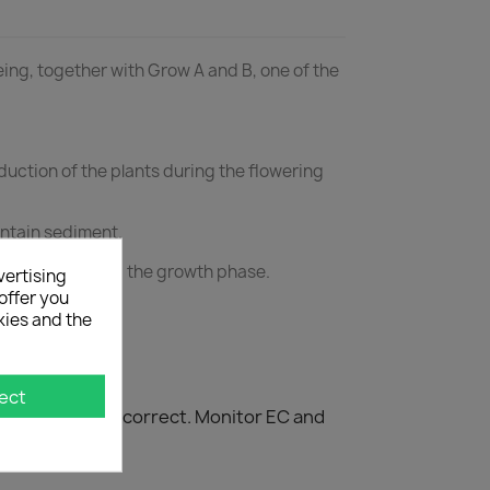
being, together with Grow A and B, one of the
uction of the plants during the flowering
ontain sediment.
w A and B during the growth phase.
vertising
offer you
kies and the
ect
 composition is correct. Monitor EC and