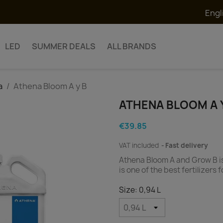
Engl
LED
SUMMER DEALS
ALL BRANDS
a
Athena Bloom A y B
ATHENA BLOOM A 
€39.85
VAT included
Fast delivery
Athena Bloom A and Grow B is 
is one of the best fertilizers
Size: 0,94 L