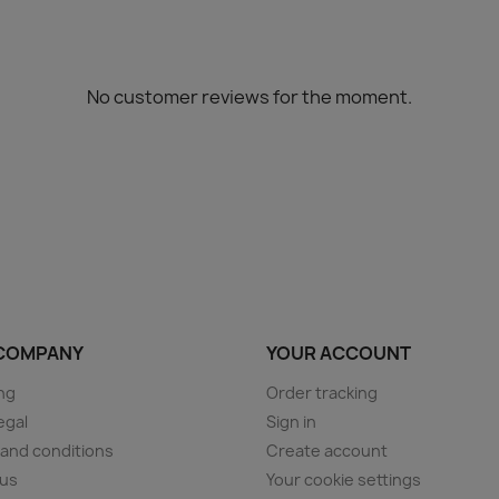
No customer reviews for the moment.
COMPANY
YOUR ACCOUNT
ng
Order tracking
egal
Sign in
and conditions
Create account
 us
Your cookie settings