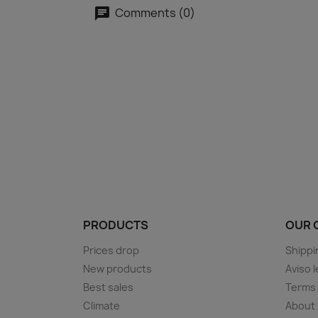
Comments (0)
PRODUCTS
OUR 
Prices drop
Shippi
New products
Aviso l
Best sales
Terms 
Climate
About