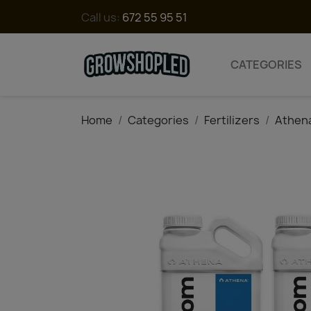
Call us:
672 55 95 51
CATEGORIES
Home
Categories
Fertilizers
Athen