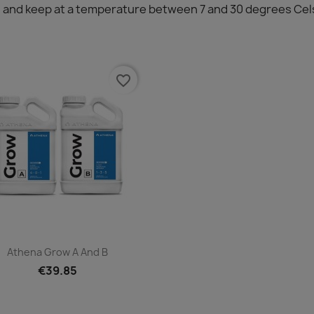
ing and keep at a temperature between 7 and 30 degrees Cel
favorite_border
Quick view

Athena Grow A And B
€39.85