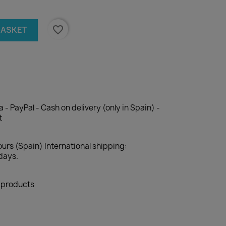
favorite_border
BASKET
 - PayPal - Cash on delivery (only in Spain) -
t
ours (Spain) International shipping:
days.
l products