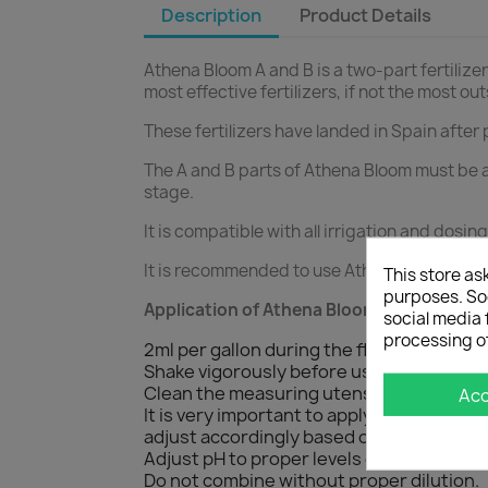
Description
Product Details
Athena Bloom A and B is a two-part fertilizer
most effective fertilizers, if not the most ou
These fertilizers have landed in Spain after 
The A and B parts of Athena Bloom must be a
stage.
It is compatible with all irrigation and dosi
It is recommended to use Athena Bloom A an
This store as
purposes. Soc
Application of Athena Bloom A and B:
social media 
processing o
2ml per gallon during the flowering phas
Shake vigorously before use.
Clean the measuring utensils well before
Ac
It is very important to apply the same qu
adjust accordingly based on crop and gr
Adjust pH to proper levels once all additiv
Do not combine without proper dilution.