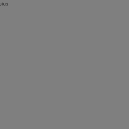
sius.