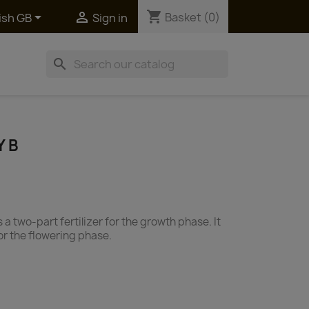
shopping_cart


Basket
(0)
ish GB
Sign in
search
Y B
a two-part fertilizer for the growth phase. It
 for the flowering phase.