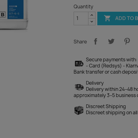
Quantity

ADD TO 
Share
Secure payments with:
- Card (Redsys) - Klarna
Bank transfer or cash deposi
Delivery
Delivery within 24–48 h
approximately 3–5 business 
Discreet Shipping
Discreet shipping on al