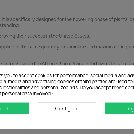
. It is specifically designed for the flowering phase of plants, 
tstanding.
proving their success in the United States.
pplied in the same quantity to stimulate and maximize the prod
ng systems, since the Athena Bloom A and B fertilizer does not c
d B during the flowering phase, after having used Athena Gro
ks you to accept cookies for performance, social media and ad
ial media and advertising cookies of third parties are used to 
functionalities and personalized ads. Do you accept these coo
f personal data involved?
e.
 use.
cept
Configure
Rej
antities of Athena Bloom A and Bloom B so that the mineral
owth stage.
es are mixed prior to irrigation.