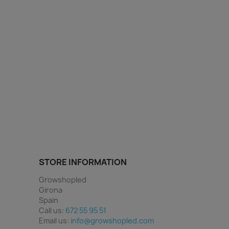
STORE INFORMATION
Growshopled
Girona
Spain
Call us:
672 55 95 51
Email us:
info@growshopled.com