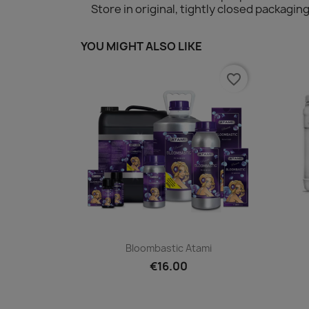
Store in original, tightly closed packag
YOU MIGHT ALSO LIKE
favorite_border
Quick view

Bloombastic Atami
€16.00