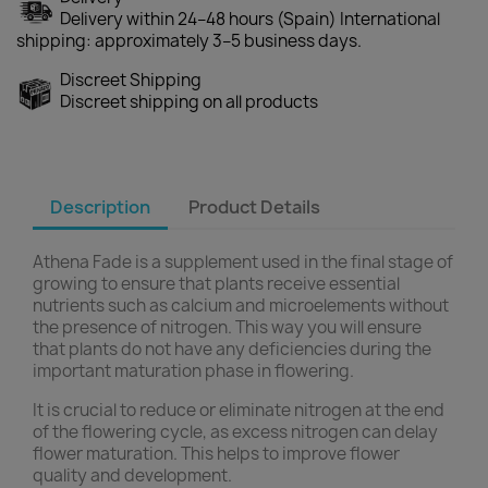
Delivery within 24–48 hours (Spain) International
shipping: approximately 3–5 business days.
Discreet Shipping
Discreet shipping on all products
Description
Product Details
Athena Fade is a supplement used in the final stage of
growing to ensure that plants receive essential
nutrients such as calcium and microelements without
the presence of nitrogen. This way you will ensure
that plants do not have any deficiencies during the
important maturation phase in flowering.
It is crucial to reduce or eliminate nitrogen at the end
of the flowering cycle, as excess nitrogen can delay
flower maturation. This helps to improve flower
quality and development.