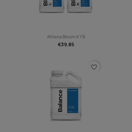
Athena Bloom A Y B
€39.85
favorite_border