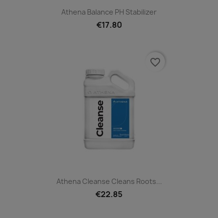
Athena Balance PH Stabilizer
€17.80
favorite_border
Athena Cleanse Cleans Roots...
€22.85