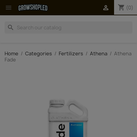
shopping_cart


(0)
search
Home
Categories
Fertilizers
Athena
Athena
Fade