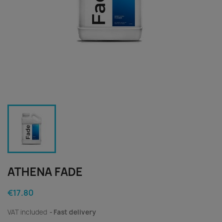
ATHENA FADE
€17.80
VAT included
Fast delivery