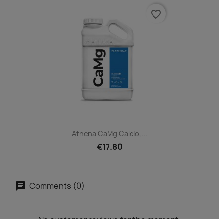
favorite_border
Athena CaMg Calcio,...
€17.80
Comments (0)