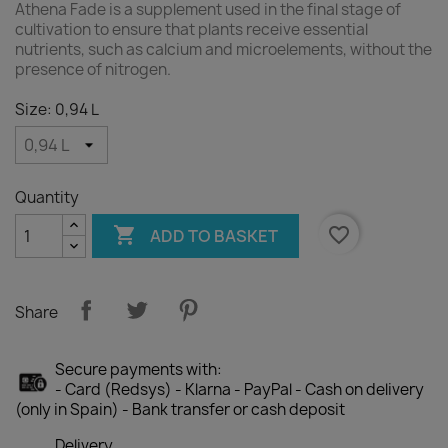
Athena Fade is a supplement used in the final stage of
cultivation to ensure that plants receive essential
nutrients, such as calcium and microelements, without the
presence of nitrogen.
Size: 0,94 L
Quantity

favorite_border
ADD TO BASKET
Share
Secure payments with:
- Card (Redsys) - Klarna - PayPal - Cash on delivery
(only in Spain) - Bank transfer or cash deposit
Delivery