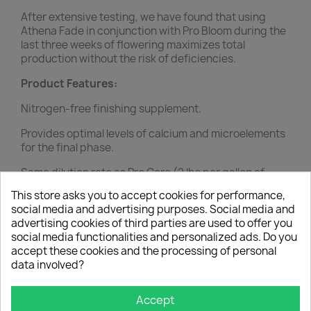
After extensive testing, we have found that using
Athena Fade in conjunction with Pro Bloom during the
last three weeks of flowering maximizes total
production without the risk of deficiencies.
Product Features:
Nitrogen-free finishing supplement.
Provides optimal levels of calcium and microelements
for the final phase.
Same dilution rate as Pro Core (2 lbs per gallon of
concentrate).
This store asks you to accept cookies for performance,
social media and advertising purposes. Social media and
Replaces Pro Core in the last three weeks of
advertising cookies of third parties are used to offer you
flowering.
social media functionalities and personalized ads. Do you
accept these cookies and the processing of personal
YOU MIGHT ALSO LIKE
data involved?
favorite_border
Accept