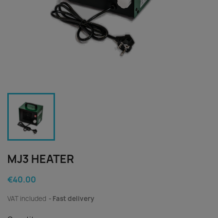
MJ3 HEATER
€40.00
VAT included
Fast delivery