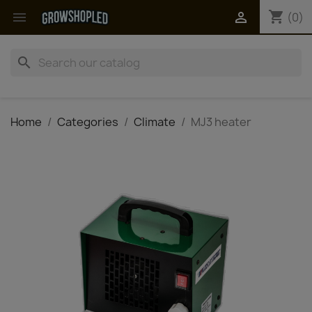
shopping_cart


(0)
search
Home
Categories
Climate
MJ3 heater