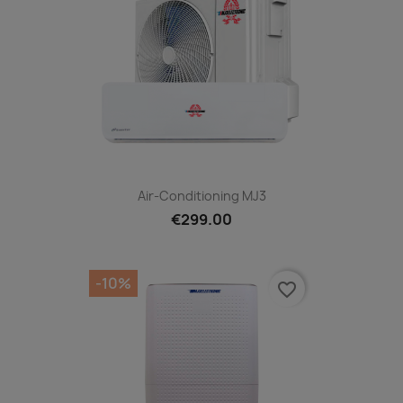
Air-Conditioning MJ3
€299.00
-10%
favorite_border