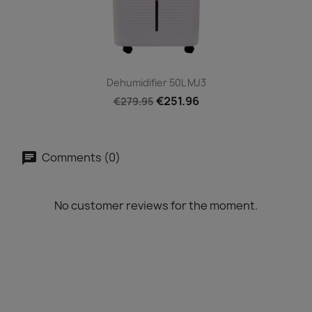
Dehumidifier 50L MJ3
€251.96
€279.95
Comments (0)
No customer reviews for the moment.